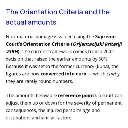
The Orientation Criteria and the
actual amounts
Non-material damage is valued using the
Supreme
Court’s Orientation Criteria (
Orijentacijski kriteriji
VSRH
)
. The current framework comes from a 2002
decision that raised the earlier amounts by 50%.
Because it was set in the former currency (kuna), the
figures are now
converted into euro
— which is why
they are rarely round numbers.
The amounts below are
reference points
: a court can
adjust them up or down for the severity of permanent
consequences, the injured person’s age and
occupation, and similar factors.