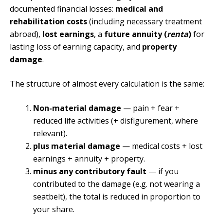
documented financial losses:
medical and
rehabilitation costs
(including necessary treatment
abroad),
lost earnings
, a
future annuity (
renta
)
for
lasting loss of earning capacity, and
property
damage
.
The structure of almost every calculation is the same:
Non-material damage
— pain + fear +
reduced life activities (+ disfigurement, where
relevant).
plus material damage
— medical costs + lost
earnings + annuity + property.
minus any contributory fault
— if you
contributed to the damage (e.g. not wearing a
seatbelt), the total is reduced in proportion to
your share.