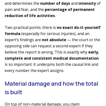
and determines the
number of days
and
intensity
of
pain and fear, and the
percentage of permanent
reduction of life activities
.
Two practical points: there is
no exact do-it-yourself
formula
(especially for serious injuries), and an
expert’s findings are
not absolute
— the court or the
opposing side can request a second expert if they
believe the report is wrong. This is exactly why
early,
complete and consistent medical documentation
is so important: it underpins both the causal link and
every number the expert assigns.
Material damage and how the total
is built
On top of non-material damage, you claim