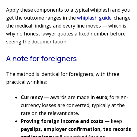
Apply these components to a typical whiplash and you
get the outcome ranges in the
whiplash guide
; change
the medical findings and every line moves — which is
why no honest lawyer quotes a fixed number before
seeing the documentation.
A note for foreigners
The method is identical for foreigners, with three
practical wrinkles:
Currency
— awards are made in
euro
; foreign-
currency losses are converted, typically at the
rate on the relevant date.
Proving foreign income and costs
— keep
payslips, employer confirmation, tax records
and invoices
; well-organised foreign