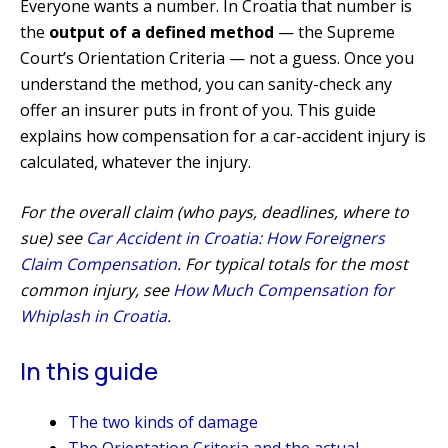
Everyone wants a number. In Croatia that number is
the
output of a defined method
— the Supreme
Court’s Orientation Criteria — not a guess. Once you
understand the method, you can sanity-check any
offer an insurer puts in front of you. This guide
explains how compensation for a car-accident injury is
calculated, whatever the injury.
For the overall claim (who pays, deadlines, where to
sue) see
Car Accident in Croatia: How Foreigners
Claim Compensation
. For typical totals for the most
common injury, see
How Much Compensation for
Whiplash in Croatia
.
In this guide
The two kinds of damage
The Orientation Criteria and the actual