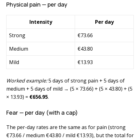
Physical pain — per day
Intensity
Per day
Strong
€73.66
Medium
€43.80
Mild
€13.93
Worked example:
5 days of strong pain + 5 days of
medium + 5 days of mild → (5 × 73.66) + (5 × 43.80) + (5
× 13.93) =
€656.95
.
Fear — per day (with a cap)
The per-day rates are the same as for pain (strong
€73.66 / medium €43.80 / mild €13.93), but the total for