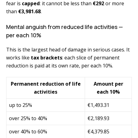
fear is
capped
: it cannot be less than
€292
or more
than
€3,981.68
.
Mental anguish from reduced life activities —
per each 10%
This is the largest head of damage in serious cases. It
works like
tax brackets
: each slice of permanent
reduction is paid at its own rate, per each 10%.
Permanent reduction of life
Amount per
activities
each 10%
up to 25%
€1,493.31
over 25% to 40%
€2,189.93
over 40% to 60%
€4,379.85