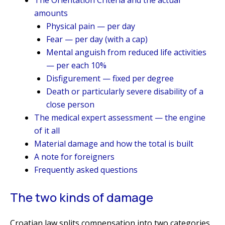
amounts
Physical pain — per day
Fear — per day (with a cap)
Mental anguish from reduced life activities
— per each 10%
Disfigurement — fixed per degree
Death or particularly severe disability of a
close person
The medical expert assessment — the engine
of it all
Material damage and how the total is built
A note for foreigners
Frequently asked questions
The two kinds of damage
Croatian law splits compensation into two categories,