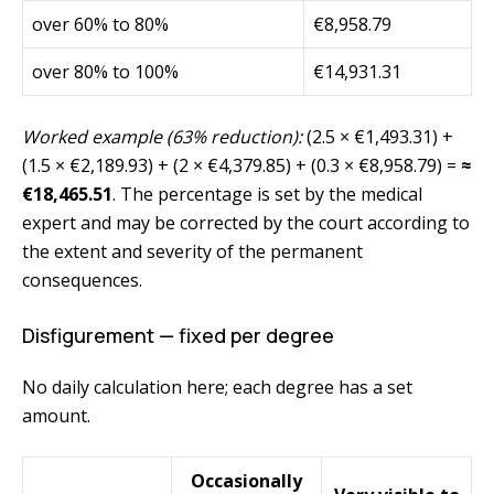
over 60% to 80%
€8,958.79
over 80% to 100%
€14,931.31
Worked example (63% reduction):
(2.5 × €1,493.31) +
(1.5 × €2,189.93) + (2 × €4,379.85) + (0.3 × €8,958.79) =
≈
€18,465.51
. The percentage is set by the medical
expert and may be corrected by the court according to
the extent and severity of the permanent
consequences.
Disfigurement — fixed per degree
No daily calculation here; each degree has a set
amount.
Occasionally