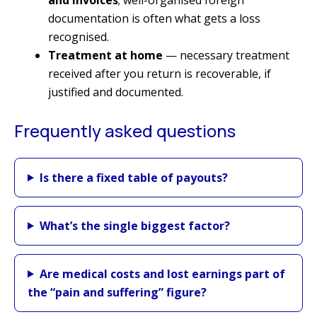
documentation is often what gets a loss
recognised.
Treatment at home
— necessary treatment
received after you return is recoverable, if
justified and documented.
Frequently asked questions
Is there a fixed table of payouts?
What’s the single biggest factor?
Are medical costs and lost earnings part of
the “pain and suffering” figure?