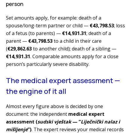
person
Set amounts apply, for example: death of a
spouse/long-term partner or child —
€43,798.53
; loss
of a fetus (to parents) —
€14,931.31
; death of a
parent —
€43,798.53
to a child in their care
(
€29,862.63
to another child); death of a sibling —
€14,931.31
. Comparable amounts apply for a close
person’s particularly severe disability.
The medical expert assessment —
the engine of it all
Almost every figure above is decided by one
document: the independent
medical expert
assessment (
sudski vještak
— “
Liječnički nalaz i
mišljenje
”)
. The expert reviews your medical records