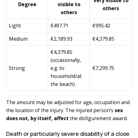
Very visible to
Degree
visible to
others
others
Light
€497.71
€995.42
Medium
€2,189.93
€4,379.85
€4,379.85
(occasionally,
Strong
e.g. to
€7,299.75
household/at
the beach)
The amount may be adjusted for age, occupation and
the location of the injury. The injured person’s
sex
does not, by itself, affect
the disfigurement award.
Death or particularly severe disability of a close