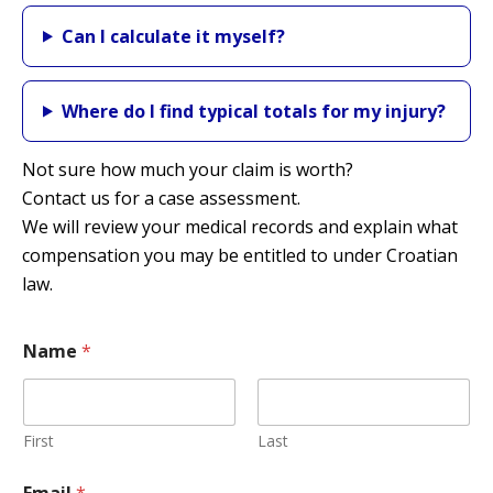
Can I calculate it myself?
Where do I find typical totals for my injury?
Not sure how much your claim is worth?
Contact us for a case assessment.
We will review your medical records and explain what
compensation you may be entitled to under Croatian
law.
Name
*
First
Last
Y
Email
*