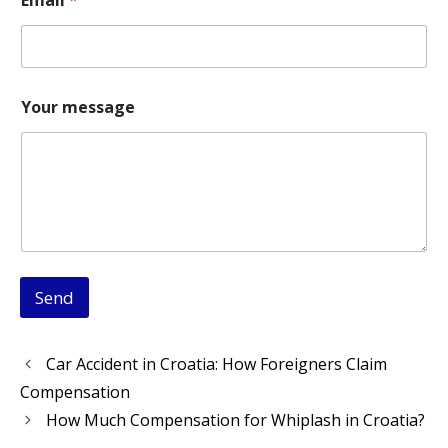
o
u
r
N
a
m
Your message
e
N
a
m
e
Send
Car Accident in Croatia: How Foreigners Claim
Compensation
How Much Compensation for Whiplash in Croatia?