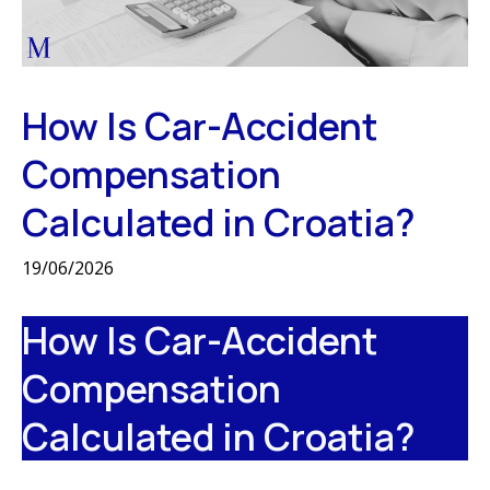
How Is Car-Accident
Compensation
Calculated in Croatia?
19/06/2026
How Is Car-Accident
Compensation
Calculated in Croatia?