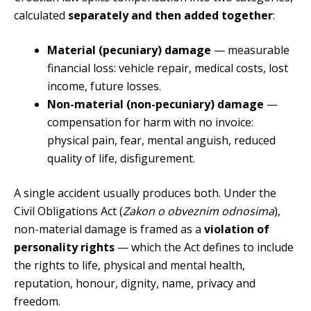
calculated
separately and then added together
:
Material (pecuniary) damage
— measurable
financial loss: vehicle repair, medical costs, lost
income, future losses.
Non-material (non-pecuniary) damage
—
compensation for harm with no invoice:
physical pain, fear, mental anguish, reduced
quality of life, disfigurement.
A single accident usually produces both. Under the
Civil Obligations Act (
Zakon o obveznim odnosima
),
non-material damage is framed as a
violation of
personality rights
— which the Act defines to include
the rights to life, physical and mental health,
reputation, honour, dignity, name, privacy and
freedom.